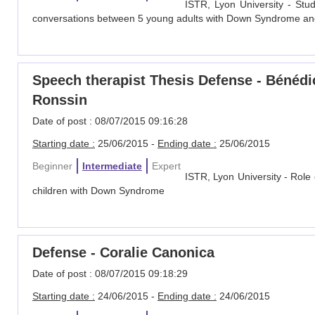
ISTR, Lyon University - Stu
conversations between 5 young adults with Down Syndrome and t
Speech therapist Thesis Defense - Bénéd
Ronssin
Date of post : 08/07/2015 09:16:28
Starting date :
25/06/2015 -
Ending date :
25/06/2015
Beginner
Intermediate
Expert
ISTR, Lyon University - Role
children with Down Syndrome
Defense - Coralie Canonica
Date of post : 08/07/2015 09:18:29
Starting date :
24/06/2015 -
Ending date :
24/06/2015