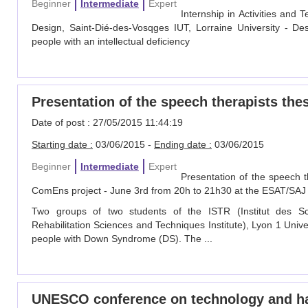
Beginner
Intermediate
Expert
Internship in Activities an
Design, Saint-Dié-des-Vosqges IUT, Lorraine University - D
people with an intellectual deficiency
Presentation of the speech therapists the
Date of post : 27/05/2015 11:44:19
Starting date :
03/06/2015 -
Ending date :
03/06/2015
Beginner
Intermediate
Expert
Presentation of the speech t
ComEns project - June 3rd from 20h to 21h30 at the ESAT/SAJ 
Two groups of two students of the ISTR (Institut des S
Rehabilitation Sciences and Techniques Institute), Lyon 1 Uni
people with Down Syndrome (DS). The ...
UNESCO conference on technology and h