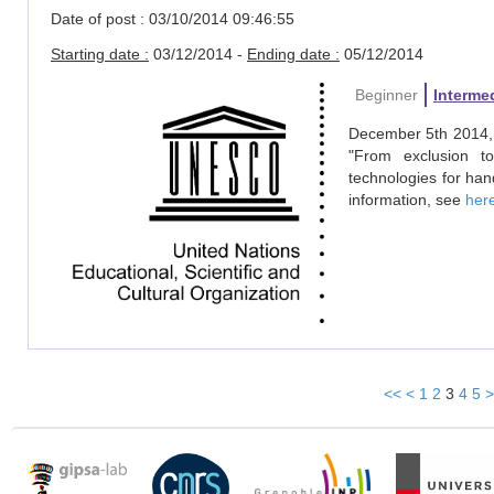
Date of post : 03/10/2014 09:46:55
Starting date :
03/12/2014 -
Ending date :
05/12/2014
Beginner
Interme
December 5th 2014, 
"From exclusion t
technologies for han
information, see
her
<<
<
1
2
3
4
5
>