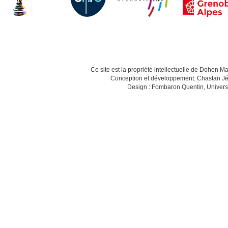
Ce site est la propriété intellectuelle de Dohen M
Conception et développement: Chastan Jé
Design : Fombaron Quentin, Univers