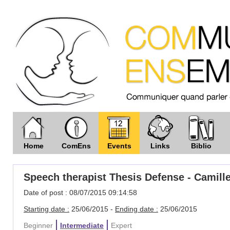
Home
ComEns
Events
Links
Biblio
Speech therapist Thesis Defense - Camill
Date of post : 08/07/2015 09:14:58
Starting date :
25/06/2015 -
Ending date :
25/06/2015
Beginner
Intermediate
Expert