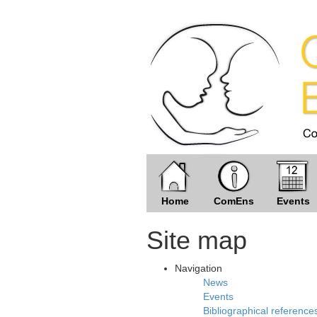
Home
ComEns
Events
Site map
Navigation
News
Events
Bibliographical reference