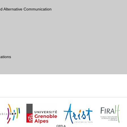
d Alternative Communication
ations