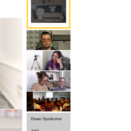
Parole
Gestualité
Interaction
Parole
Diffusion
Down Syndrome
AAC -