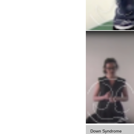
Down Syndrome