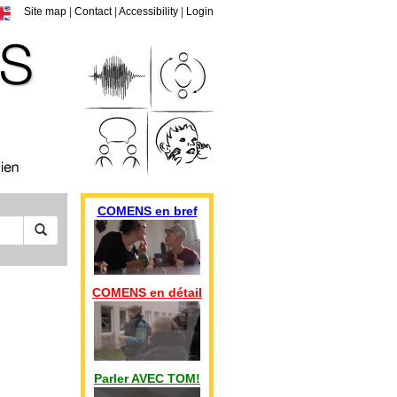
Site map
|
Contact
|
Accessibility
|
Login
COMENS en bref
COMENS en détail
Parler AVEC TOM!