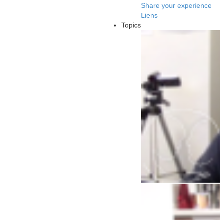
Share your experience
Liens
Topics