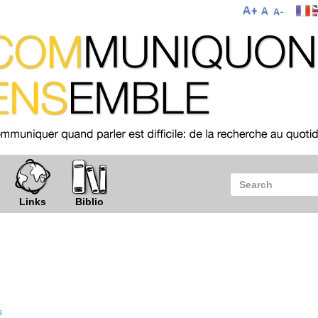
Links
Biblio
s