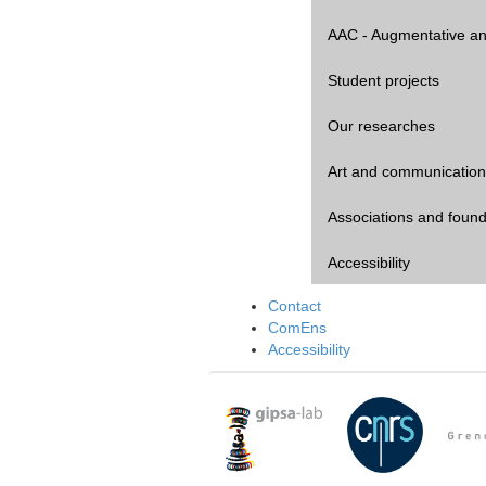
AAC - Augmentative an
Student projects
Our researches
Art and communication
Associations and found
Accessibility
Contact
ComEns
Accessibility