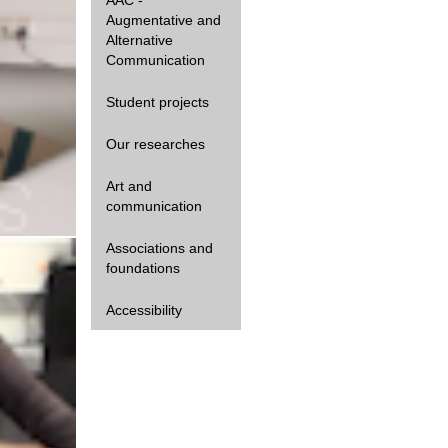
Augmentative and
Alternative
Communication
Student projects
Our researches
Art and
communication
Gestualité
Associations and
foundations
Accessibility