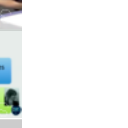
Interaction
Diffusion