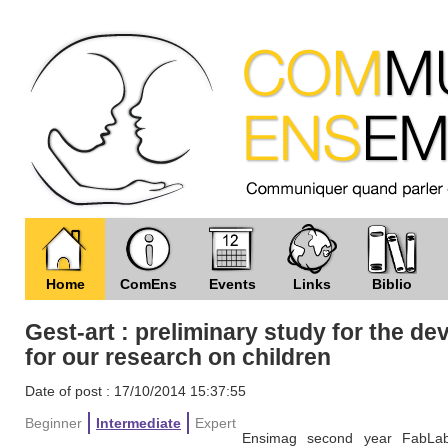
Home
ComEns
Events
Links
Biblio
Gest-art : preliminary study for the d
for our research on children
Date of post : 17/10/2014 15:37:55
Beginner
Intermediate
Expert
Ensimag second year FabLab 