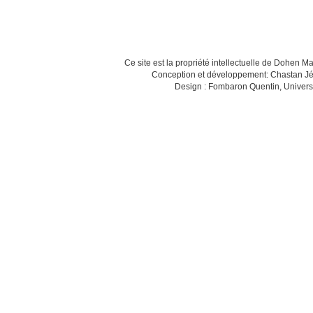
Ce site est la propriété intellectuelle de Dohen M
Conception et développement: Chastan Jé
Design : Fombaron Quentin, Univers