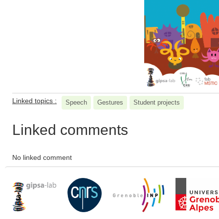
Linked topics :
Speech
Gestures
Student projects
Linked comments
No linked comment