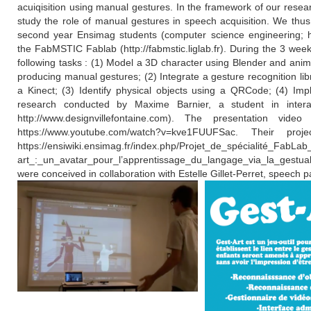
acuiqisition using manual gestures. In the framework of our resear
study the role of manual gestures in speech acquisition. We thus
second year Ensimag students (computer science engineering; http
the FabMSTIC Fablab (http://fabmstic.liglab.fr). During the 3 wee
following tasks : (1) Model a 3D character using Blender and anima
producing manual gestures; (2) Integrate a gesture recognition li
a Kinect; (3) Identify physical objects using a QRCode; (4) Imp
research conducted by Maxime Barnier, a student in interac
http://www.designvillefontaine.com). The presentation vid
https://www.youtube.com/watch?v=kve1FUUFSac. Their pro
https://ensiwiki.ensimag.fr/index.php/Projet_de_spécialité_FabLab
art_:_un_avatar_pour_l’apprentissage_du_langage_via_la_gestualit
were conceived in collaboration with Estelle Gillet-Perret, speech p