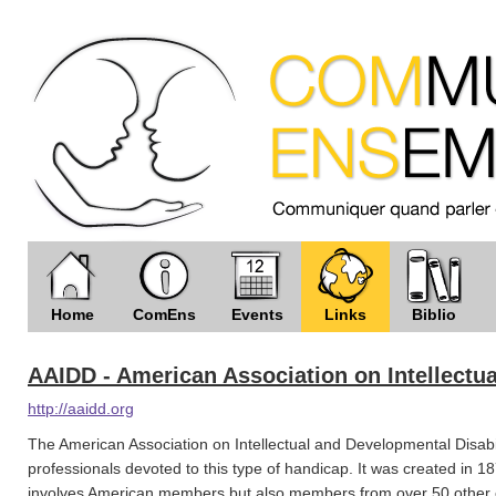
Home
ComEns
Events
Links
Biblio
AAIDD - American Association on Intellectua
http://aaidd.org
The American Association on Intellectual and Developmental Disabili
professionals devoted to this type of handicap. It was created in 
involves American members but also members from over 50 other co