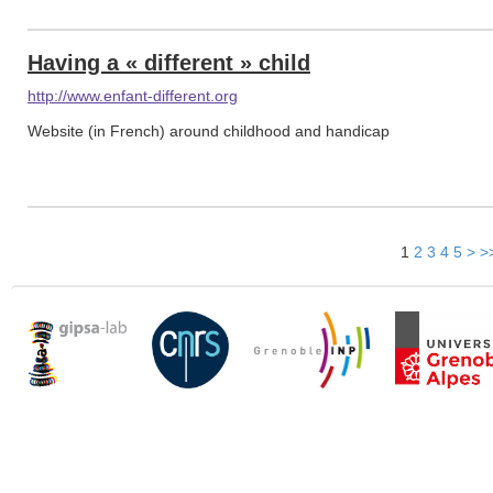
Having a « different » child
http://www.enfant-different.org
Website (in French) around childhood and handicap
1
2
3
4
5
>
>