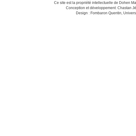
Ce site est la propriété intellectuelle de Dohen M
Conception et développement: Chastan Jé
Design : Fombaron Quentin, Univers