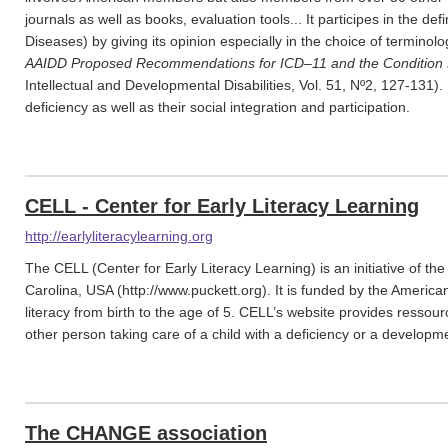
journals as well as books, evaluation tools... It participes in the defi
Diseases) by giving its opinion especially in the choice of terminolog
AAIDD Proposed Recommendations for ICD–11 and the Condition 
Intellectual and Developmental Disabilities, Vol. 51, Nº2, 127-131). I
deficiency as well as their social integration and participation.
CELL - Center for Early Literacy Learning
http://earlyliteracylearning.org
The CELL (Center for Early Literacy Learning) is an initiative of th
Carolina, USA (http://www.puckett.org). It is funded by the Ameri
literacy from birth to the age of 5. CELL’s website provides ressou
other person taking care of a child with a deficiency or a developme
The CHANGE association