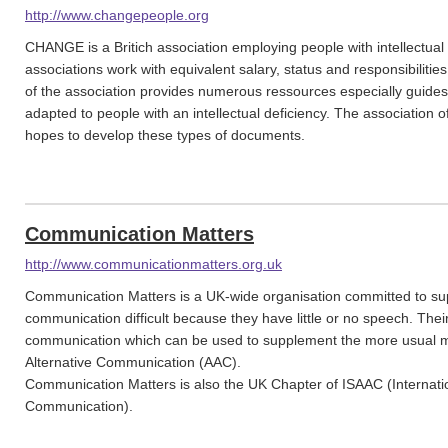
http://www.changepeople.org
CHANGE is a Britich association employing people with intellectual 
associations work with equivalent salary, status and responsibilitie
of the association provides numerous ressources especially guid
adapted to people with an intellectual deficiency. The association of
hopes to develop these types of documents.
Communication Matters
http://www.communicationmatters.org.uk
Communication Matters is a UK-wide organisation committed to sup
communication difficult because they have little or no speech. The
communication which can be used to supplement the more usual m
Alternative Communication (AAC).
Communication Matters is also the UK Chapter of ISAAC (Internatio
Communication).