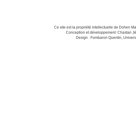
Ce site est la propriété intellectuelle de Dohen M
Conception et développement: Chastan Jé
Design : Fombaron Quentin, Univers