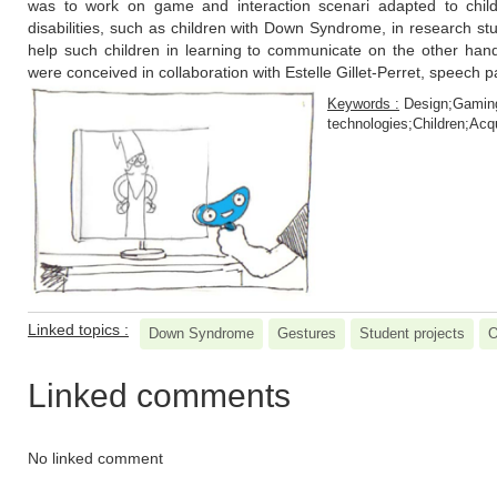
was to work on game and interaction scenari adapted to childr
disabilities, such as children with Down Syndrome, in research st
help such children in learning to communicate on the other hand
were conceived in collaboration with Estelle Gillet-Perret, speech p
Keywords :
Design;Gaming
technologies;Children;Acqu
Linked topics :
Down Syndrome
Gestures
Student projects
O
Linked comments
No linked comment