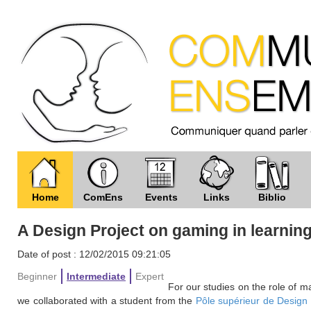
Home
ComEns
Events
Links
Biblio
A Design Project on gaming in learnin
Date of post : 12/02/2015 09:21:05
Beginner
Intermediate
Expert
For our studies on the role of 
we collaborated with a student from the
Pôle supérieur de Design