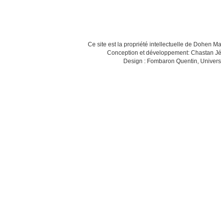
Ce site est la propriété intellectuelle de Dohen M
Conception et développement: Chastan Jé
Design : Fombaron Quentin, Univers