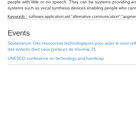
people with little or no speech. They can be systems providing an
systems such as vocal synthesis devices enabling people who cann
Keywords :
software;application;aid;"alternative communication";"augme
Events
Soutenance: Des ressources technologiques pour aider le suivi orth
des enfants dont ceux porteurs de trisomie 21
UNESCO conference on technology and handicap