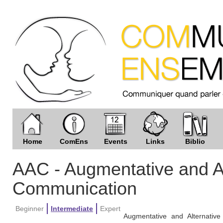
Home
ComEns
Events
Links
Biblio
AAC - Augmentative and Al
Communication
Beginner
Intermediate
Expert
Augmentative and Alternativ