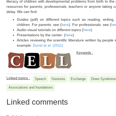
literacy of children with developmental problems from birth to t
resources for parents, professionals, teachers or anyone taking c
delay. We can find:
Guides (pdf) on different topics such as reading, writing
children. For parents: see (
here
). For professionals: see (
he
Audio-visual tutorials on different topics (
here
)
Presentations by the center: (
here
)
Articles reviewing the scientific litterature written by people 
example:
Dunst et al. (2011)
Keywords :
Linked topics :
Speech
Gestures
Exchange
Down Syndrome
Associations and foundations
Linked comments