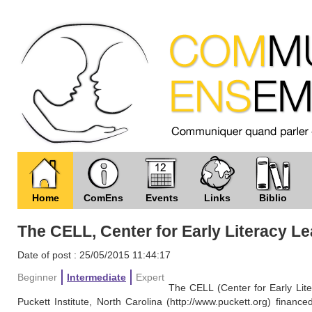
Home
ComEns
Events
Links
Biblio
The CELL, Center for Early Literacy L
Date of post : 25/05/2015 11:44:17
Beginner
Intermediate
Expert
The CELL (Center for Early Lit
Puckett Institute, North Carolina (http://www.puckett.org) finan