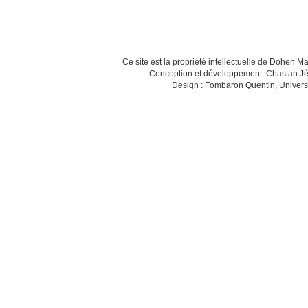
Ce site est la propriété intellectuelle de Dohen M
Conception et développement: Chastan Jé
Design : Fombaron Quentin, Univers