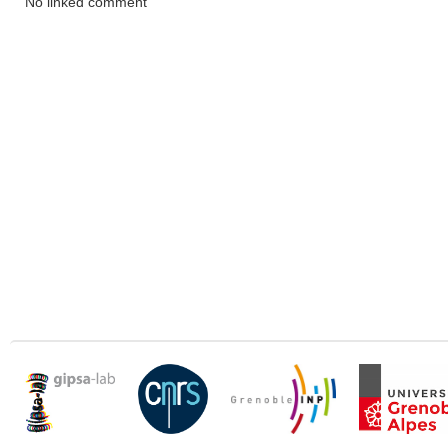
No linked comment