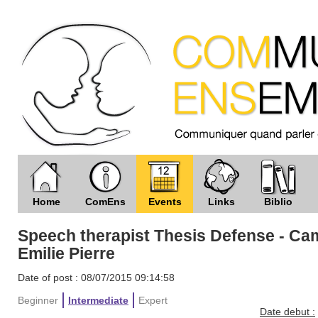
Home
ComEns
Events
Links
Biblio
Speech therapist Thesis Defense - Ca
Emilie Pierre
Date of post : 08/07/2015 09:14:58
Beginner
Intermediate
Expert
Date debut :