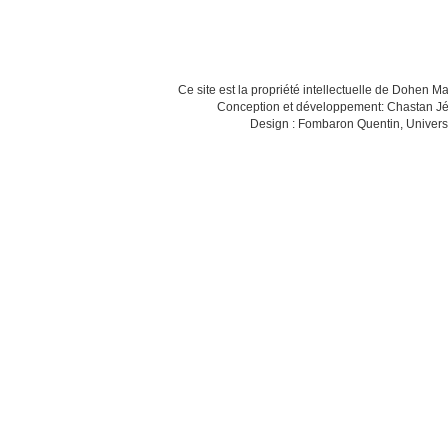
Ce site est la propriété intellectuelle de Dohen M
Conception et développement: Chastan Jé
Design : Fombaron Quentin, Univers