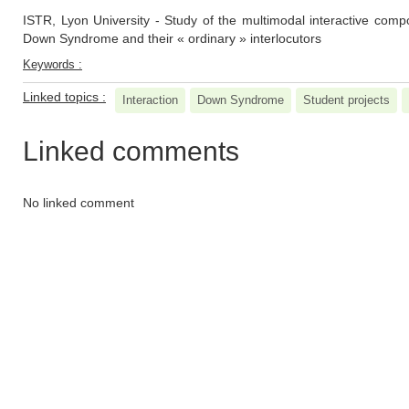
ISTR, Lyon University - Study of the multimodal interactive com
Down Syndrome and their « ordinary » interlocutors
Keywords :
Linked topics :
Interaction
Down Syndrome
Student projects
Linked comments
No linked comment